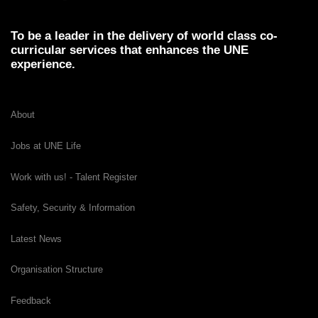
To be a leader in the delivery of world class co-
curricular services that enhances the UNE
experience.
About
Jobs at UNE Life
Work with us! - Talent Register
Safety, Security & Information
Latest News
Organisation Structure
Feedback