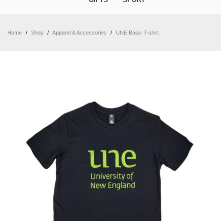
Home
/
Shop
/
Apparel & Accessories
/
UNE Basic T-shirt