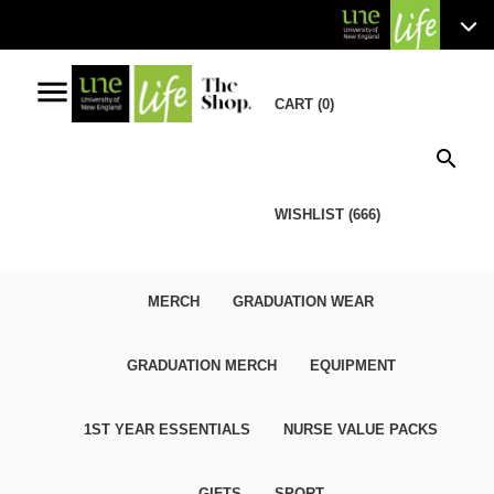
menu
CART (0)
search
WISHLIST (666)
MERCH
GRADUATION WEAR
GRADUATION MERCH
EQUIPMENT
1ST YEAR ESSENTIALS
NURSE VALUE PACKS
GIFTS
SPORT