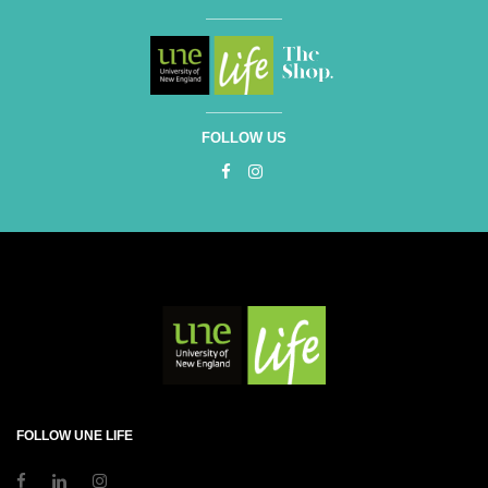
FOLLOW US
FOLLOW UNE LIFE