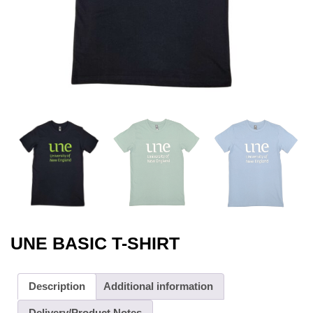
UNE BASIC T-SHIRT
Description
Additional information
Delivery/Product Notes