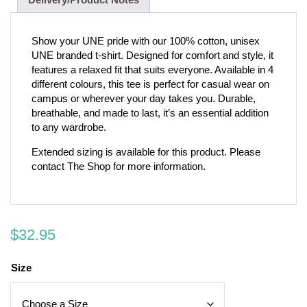
Show your UNE pride with our 100% cotton, unisex
UNE branded t-shirt. Designed for comfort and style, it
features a relaxed fit that suits everyone. Available in 4
different colours, this tee is perfect for casual wear on
campus or wherever your day takes you. Durable,
breathable, and made to last, it’s an essential addition
to any wardrobe.
Extended sizing is available for this product. Please
contact The Shop for more information.
$
32.95
Size