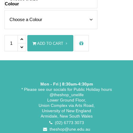
Colour
UNE Basic T-shirt quantity
ADD TO CART
Mon - Fri | 8:30am-4:30pm
* Please see our socials for Public Holiday hours
@theshop_unelife
Lower Ground Floor,
Union Complex via Arts Road,
University of New England
Armidale, New South Wales
(02) 6773 3073
theshop@une.edu.au