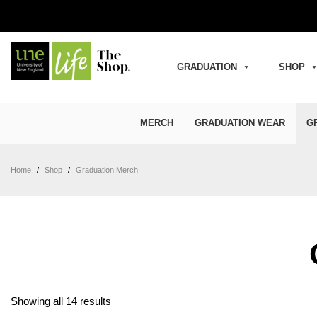
GRADUATION
SHOP
MERCH
GRADUATION WEAR
G
Home
/
Shop
/
Graduation Merch
Sorted by latest
Showing all 14 results