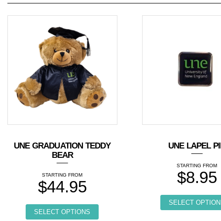
UNE GRADUATION TEDDY
UNE LAPEL P
BEAR
$
8.95
$
44.95
This product has multiple variants. T
SELECT OPTION
SELECT OPTIONS