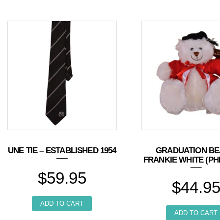
UNE TIE – ESTABLISHED 1954
GRADUATION BE
FRANKIE WHITE (PH
$
59.95
$
44.9
ADD TO CART
ADD TO CART