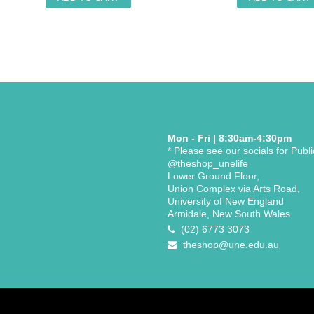
Mon - Fri | 8:30am-4:30pm
* Please see our socials for Publ
@theshop_unelife
Lower Ground Floor,
Union Complex via Arts Road,
University of New England
Armidale, New South Wales
(02) 6773 3073
theshop@une.edu.au