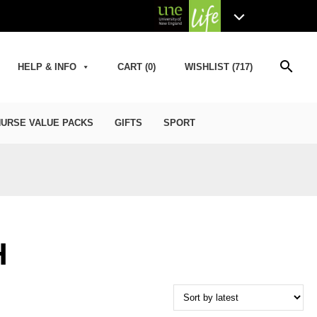
search
HELP & INFO
CART (0)
WISHLIST (717)
URSE VALUE PACKS
GIFTS
SPORT
H