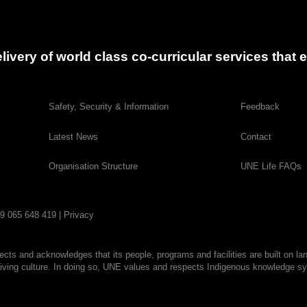
delivery of world class co-curricular services tha
Safety, Security & Information
Feedback
Latest News
Contact
Organisation Structure
UNE Life FAQs
29 065 648 419 |
Privacy
cts and acknowledges that its people, programs and facilities are built on la
living culture. In doing so, UNE values and respects Indigenous knowledge sys