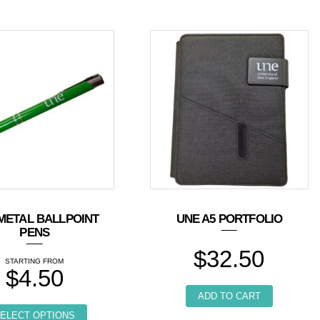
METAL BALLPOINT
UNE A5 PORTFOLIO
PENS
$
32.50
$
4.50
ple variants. The options may be chosen on the product page
ADD TO CART
This product has multiple variants. The options 
ELECT OPTIONS