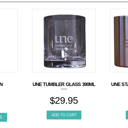
IN
UNE TUMBLER GLASS 390ML
UNE ST
$
29.95
This product has multiple variants. The options may be chosen o
ADD TO CART
he options may be chosen on the product page
S