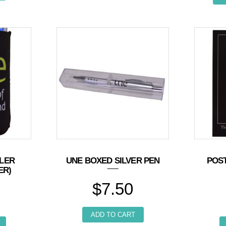
LER
UNE BOXED SILVER PEN
POS
ER)
$
7.50
ADD TO CART