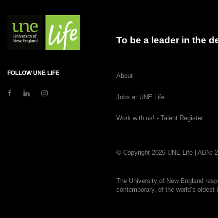
To be a leader in the 
FOLLOW UNE LIFE
About
Jobs at UNE Life
Work with us! - Talent Register
© Copyright 2026 UNE Life | ABN: 
The University of New England respe
contemporary, of the world’s oldest 