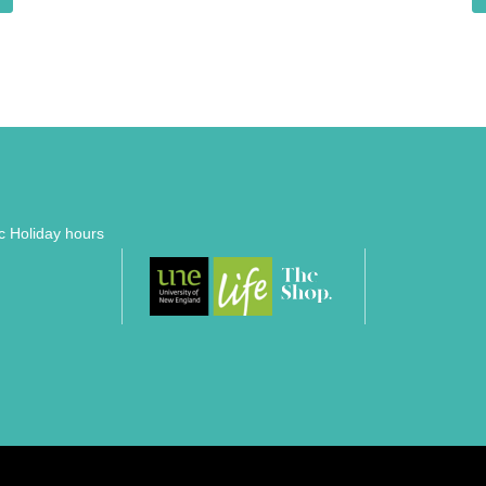
ic Holiday hours