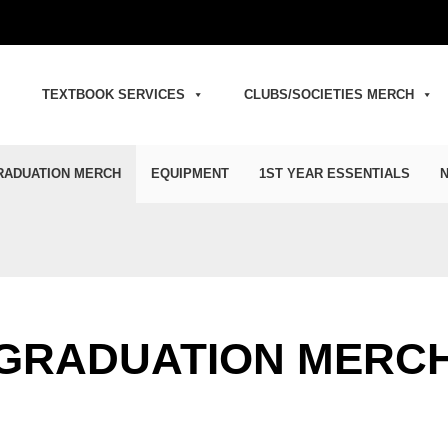
TEXTBOOK SERVICES
CLUBS/SOCIETIES MERCH
RADUATION MERCH
EQUIPMENT
1ST YEAR ESSENTIALS
N
GRADUATION MERC