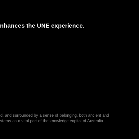
t enhances the UNE experience.
nd, and surrounded by a sense of belonging, both ancient and
tems as a vital part of the knowledge capital of Australia.