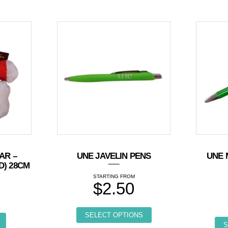
AR –
UNE JAVELIN PENS
UNE 
D) 28CM
$
2.50
5
This product has multi
SELECT OPTIONS
S