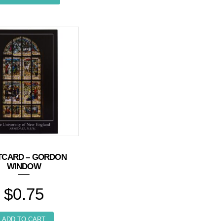
TCARD – GORDON
WINDOW
$
0.75
ADD TO CART