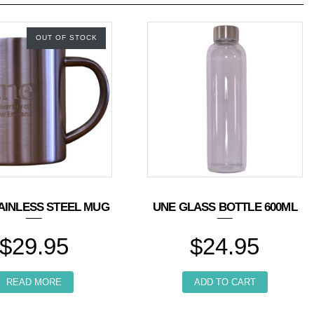
OUT OF STOCK
AINLESS STEEL MUG
UNE GLASS BOTTLE 600ML
$
29.95
$
24.95
n the product page
READ MORE
ADD TO CART