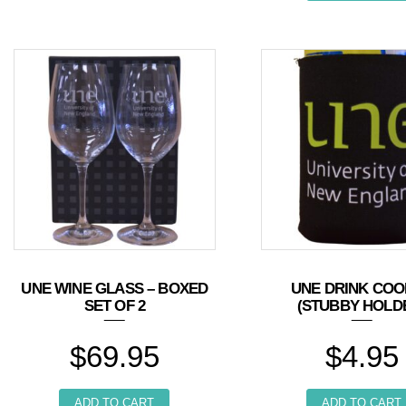
UNE WINE GLASS – BOXED
UNE DRINK COO
SET OF 2
(STUBBY HOLD
$
69.95
$
4.95
ADD TO CART
ADD TO CART