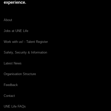
experience.
About
Jobs at UNE Life
Work with us! - Talent Register
Safety, Security & Information
Latest News
Organisation Structure
Feedback
Contact
UNE Life FAQs