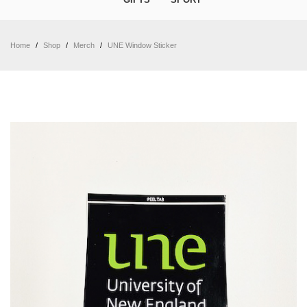
Home
/
Shop
/
Merch
/
UNE Window Sticker