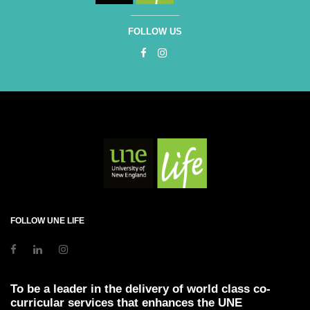
FOLLOW US
FOLLOW UNE LIFE
To be a leader in the delivery of world class co-
curricular services that enhances the UNE