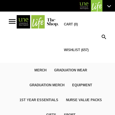
menu
CART (0)
search
WISHLIST (657)
MERCH
GRADUATION WEAR
GRADUATION MERCH
EQUIPMENT
1ST YEAR ESSENTIALS
NURSE VALUE PACKS
GIFTS
SPORT