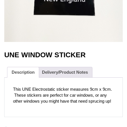
UNE WINDOW STICKER
Description
Delivery/Product Notes
This UNE Electrostatic sticker measures 9cm x 9cm.
These stickers are perfect for car windows, or any
other windows you might have that need sprucing up!