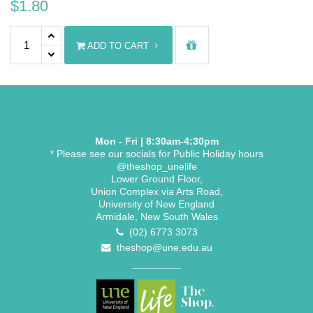
$
1.80
UNE Window Sticker quantity
ADD TO CART
Mon - Fri | 8:30am-4:30pm
* Please see our socials for Public Holiday hours
@theshop_unelife
Lower Ground Floor,
Union Complex via Arts Road,
University of New England
Armidale, New South Wales
(02) 6773 3073
theshop@une.edu.au