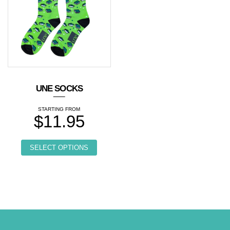
UNE SOCKS
$
11.95
This product has multiple variants. Th
SELECT OPTIONS