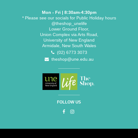
Mon - Fri | 8:30am-4:30pm
* Please see our socials for Public Holiday hours
@theshop_unelife
Lower Ground Floor,
Union Complex via Arts Road,
University of New England
Armidale, New South Wales
(02) 6773 3073
theshop@une.edu.au
FOLLOW US