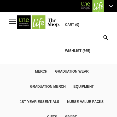
menu
CART (0)
search
WISHLIST (665)
MERCH
GRADUATION WEAR
GRADUATION MERCH
EQUIPMENT
1ST YEAR ESSENTIALS
NURSE VALUE PACKS
GIFTS
SPORT