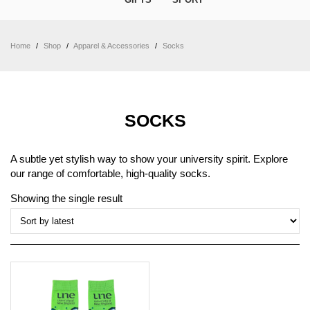
Home
/
Shop
/
Apparel & Accessories
/
Socks
SOCKS
A subtle yet stylish way to show your university spirit. Explore
our range of comfortable, high-quality socks.
Showing the single result