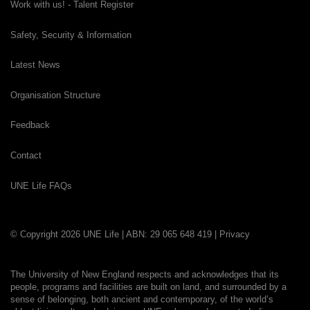
Work with us! - Talent Register
Safety, Security & Information
Latest News
Organisation Structure
Feedback
Contact
UNE Life FAQs
© Copyright 2026 UNE Life | ABN: 29 065 648 419 |
Privacy
The University of New England respects and acknowledges that its
people, programs and facilities are built on land, and surrounded by a
sense of belonging, both ancient and contemporary, of the world’s