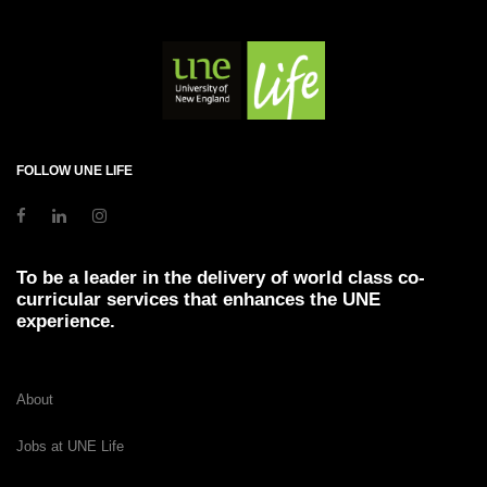
FOLLOW UNE LIFE
To be a leader in the delivery of world class co-
curricular services that enhances the UNE
experience.
About
Jobs at UNE Life