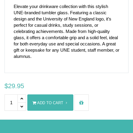
Elevate your drinkware collection with this stylish
UNE-branded tumbler glass. Featuring a classic
design and the University of New England logo, it’s
perfect for casual drinks, study sessions, or
celebrating achievements. Made from high-quality
glass, it offers a comfortable grip and a solid feel, ideal
for both everyday use and special occasions. A great
gift or keepsake for any UNE student, staff member, or
alumnus.
$
29.95
UNE Tumbler Glass 390ml quantity
ADD TO CART