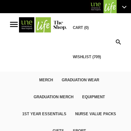
menu
CART (0)
search
WISHLIST (709)
MERCH
GRADUATION WEAR
GRADUATION MERCH
EQUIPMENT
1ST YEAR ESSENTIALS
NURSE VALUE PACKS
GIFTS
SPORT