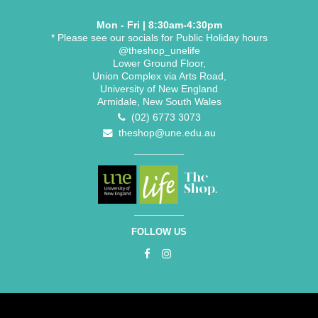
Mon - Fri | 8:30am-4:30pm
* Please see our socials for Public Holiday hours
@theshop_unelife
Lower Ground Floor,
Union Complex via Arts Road,
University of New England
Armidale, New South Wales
(02) 6773 3073
theshop@une.edu.au
FOLLOW US