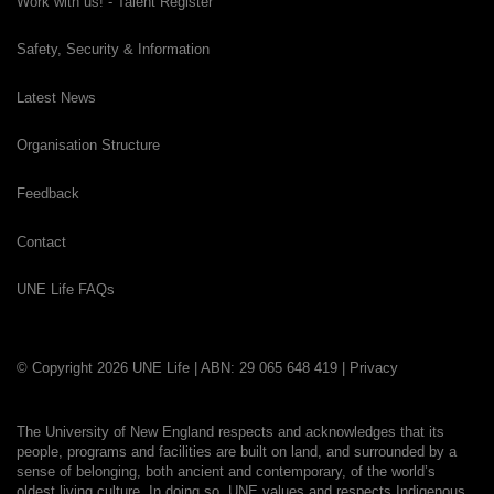
Work with us! - Talent Register
Safety, Security & Information
Latest News
Organisation Structure
Feedback
Contact
UNE Life FAQs
© Copyright 2026 UNE Life | ABN: 29 065 648 419 |
Privacy
The University of New England respects and acknowledges that its
people, programs and facilities are built on land, and surrounded by a
sense of belonging, both ancient and contemporary, of the world’s
oldest living culture. In doing so, UNE values and respects Indigenous