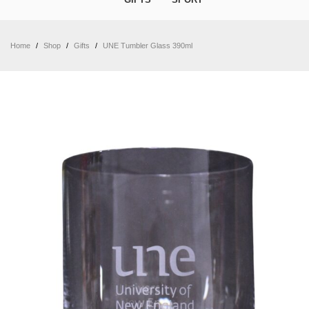
Home
/
Shop
/
Gifts
/
UNE Tumbler Glass 390ml