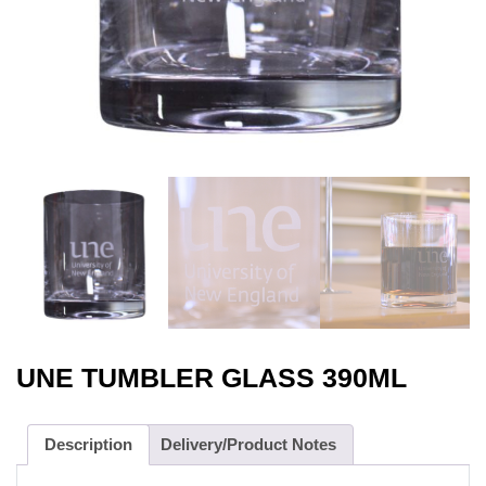
UNE TUMBLER GLASS 390ML
Description
Delivery/Product Notes