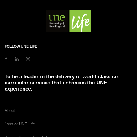
FOLLOW UNE LIFE
To be a leader in the delivery of world class co-
curricular services that enhances the UNE
experience.
About
Jobs at UNE Life