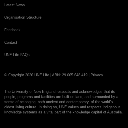
Latest News
Organisation Structure
Feedback
Contact
UNE Life FAQs
© Copyright 2026 UNE Life | ABN: 29 065 648 419 |
Privacy
The University of New England respects and acknowledges that its
people, programs and facilities are built on land, and surrounded by a
sense of belonging, both ancient and contemporary, of the world’s
oldest living culture. In doing so, UNE values and respects Indigenous
knowledge systems as a vital part of the knowledge capital of Australia.