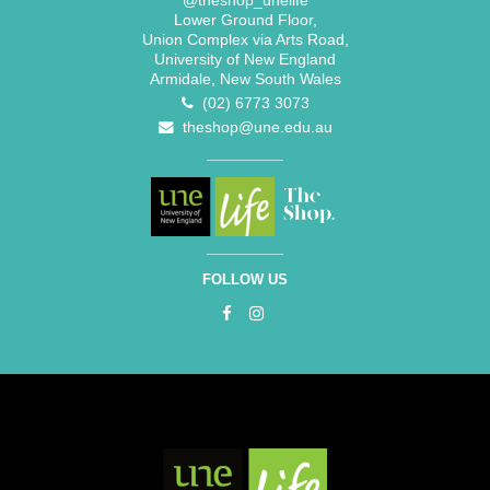
@theshop_unelife
Lower Ground Floor,
Union Complex via Arts Road,
University of New England
Armidale, New South Wales
(02) 6773 3073
theshop@une.edu.au
FOLLOW US