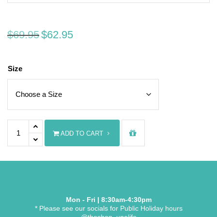
Original price was: $69.95.
Current price is: $62.95.
$
69.95
$
62.95
Size
UNE Nurse's Navy Polo Top quantity
ADD TO CART
Mon - Fri | 8:30am-4:30pm
* Please see our socials for Public Holiday hours