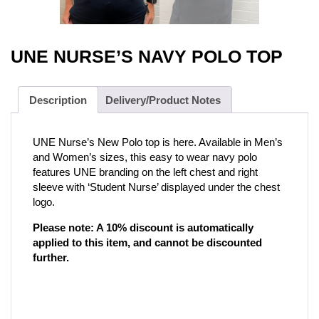
UNE NURSE’S NAVY POLO TOP
Description
Delivery/Product Notes
UNE Nurse’s New Polo top is here. Available in Men’s
and Women’s sizes, this easy to wear navy polo
features UNE branding on the left chest and right
sleeve with ‘Student Nurse’ displayed under the chest
logo.
Please note: A 10% discount is automatically
applied to this item, and cannot be discounted
further.