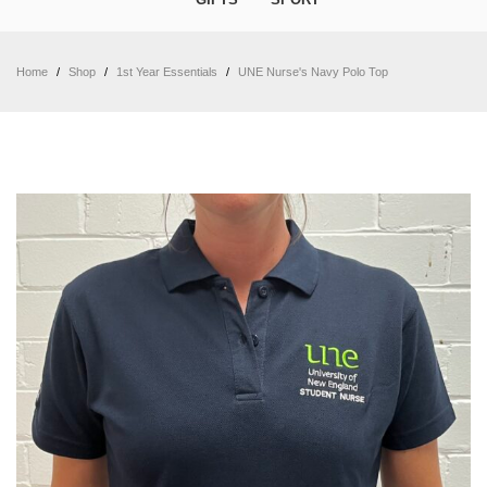
Home
/
Shop
/
1st Year Essentials
/
UNE Nurse's Navy Polo Top