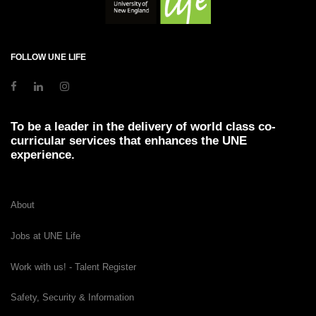
FOLLOW UNE LIFE
To be a leader in the delivery of world class co-
curricular services that enhances the UNE
experience.
About
Jobs at UNE Life
Work with us! - Talent Register
Safety, Security & Information