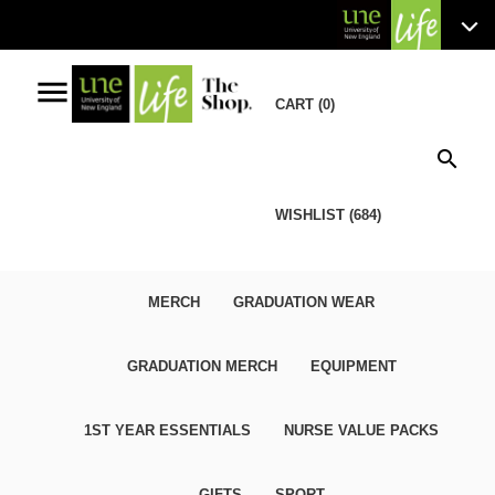
menu
CART (0)
search
WISHLIST (684)
MERCH
GRADUATION WEAR
GRADUATION MERCH
EQUIPMENT
1ST YEAR ESSENTIALS
NURSE VALUE PACKS
GIFTS
SPORT