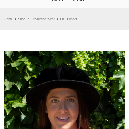
Home
/
Shop
/
Graduation Wear
/
PhD Bonnet