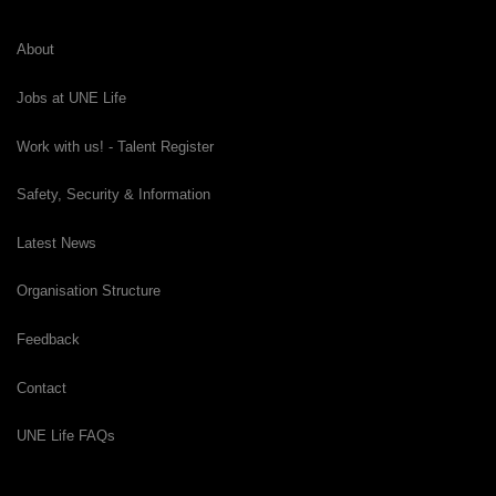
About
Jobs at UNE Life
Work with us! - Talent Register
Safety, Security & Information
Latest News
Organisation Structure
Feedback
Contact
UNE Life FAQs