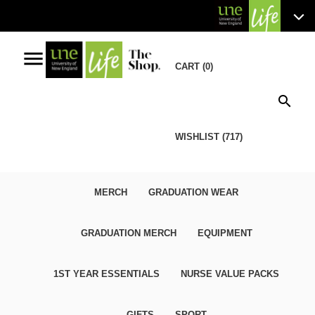
menu
CART (0)
search
WISHLIST (717)
MERCH
GRADUATION WEAR
GRADUATION MERCH
EQUIPMENT
1ST YEAR ESSENTIALS
NURSE VALUE PACKS
GIFTS
SPORT