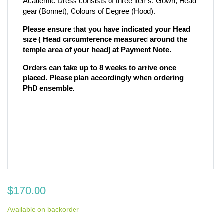
Academic Dress consists of three items. Gown, Head
gear (Bonnet), Colours of Degree (Hood).
Please ensure that you have indicated your Head
size ( Head circumference measured around the
temple area of your head) at Payment Note.
Orders can take up to 8 weeks to arrive once
placed. Please plan accordingly when ordering
PhD ensemble.
$
170.00
Available on backorder