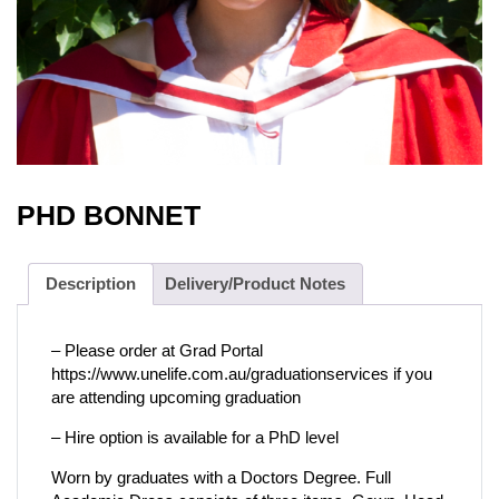
PHD BONNET
Description
Delivery/Product Notes
– Please order at Grad Portal
https://www.unelife.com.au/graduationservices if you
are attending upcoming graduation
– Hire option is available for a PhD level
Worn by graduates with a Doctors Degree. Full