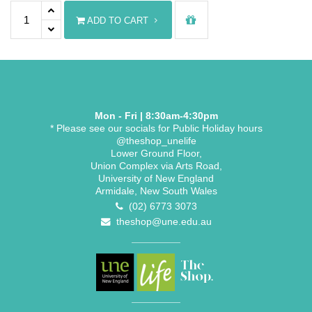
PhD Bonnet quantity
ADD TO CART
Mon - Fri | 8:30am-4:30pm
* Please see our socials for Public Holiday hours
@theshop_unelife
Lower Ground Floor,
Union Complex via Arts Road,
University of New England
Armidale, New South Wales
(02) 6773 3073
theshop@une.edu.au