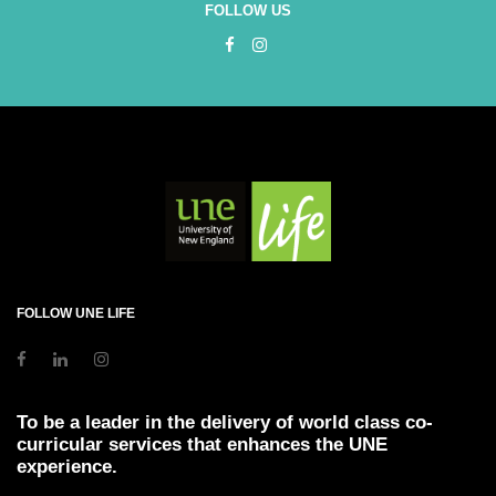
FOLLOW US
FOLLOW UNE LIFE
To be a leader in the delivery of world class co-
curricular services that enhances the UNE
experience.