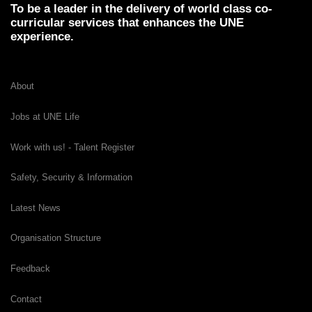
To be a leader in the delivery of world class co-
curricular services that enhances the UNE
experience.
About
Jobs at UNE Life
Work with us! - Talent Register
Safety, Security & Information
Latest News
Organisation Structure
Feedback
Contact