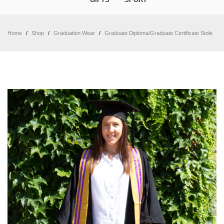
Home
/
Shop
/
Graduation Wear
/
Graduate Diploma/Graduate Certificate Stole