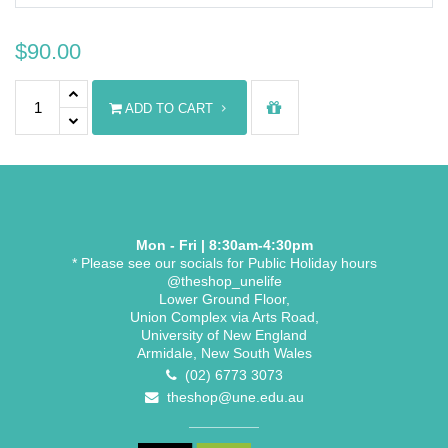
$
90.00
Graduate Diploma/Graduate Certificate Stole quantity
ADD TO CART
Mon - Fri | 8:30am-4:30pm
* Please see our socials for Public Holiday hours
@theshop_unelife
Lower Ground Floor,
Union Complex via Arts Road,
University of New England
Armidale, New South Wales
(02) 6773 3073
theshop@une.edu.au