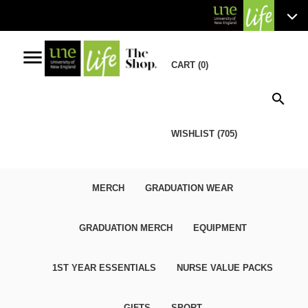
menu
CART (0)
search
WISHLIST (705)
MERCH
GRADUATION WEAR
GRADUATION MERCH
EQUIPMENT
1ST YEAR ESSENTIALS
NURSE VALUE PACKS
GIFTS
SPORT