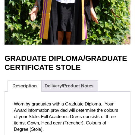
GRADUATE DIPLOMA/GRADUATE
CERTIFICATE STOLE
Description
Delivery/Product Notes
Worn by graduates with a Graduate Diploma. Your
Award information provided will determine the colours
of your Stole. Full Academic Dress consists of three
items. Gown, Head gear (Trencher), Colours of
Degree (Stole).