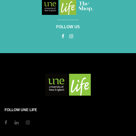
FOLLOW US
FOLLOW UNE LIFE