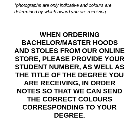
*photographs are only indicative and colours are
determined by which award you are receiving
WHEN ORDERING
BACHELOR/MASTER HOODS
AND STOLES FROM OUR ONLINE
STORE, PLEASE PROVIDE YOUR
STUDENT NUMBER, AS WELL AS
THE TITLE OF THE DEGREE YOU
ARE RECEIVING, IN ORDER
NOTES SO THAT WE CAN SEND
THE CORRECT COLOURS
CORRESPONDING TO YOUR
DEGREE.