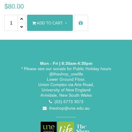
$
80.00
Diploma Stole quantity
ADD TO CART
Mon - Fri | 8:30am-4:30pm
* Please see our socials for Public Holiday hours
@theshop_unelife
Lower Ground Floor,
Union Complex via Arts Road,
University of New England
Armidale, New South Wales
(02) 6773 3073
theshop@une.edu.au