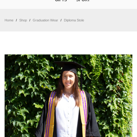
Home
/
Shop
/
Graduation Wear
/
Diploma Stole