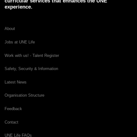
curricular services that enhances the UNE
experience.
About
Jobs at UNE Life
Work with us! - Talent Register
Safety, Security & Information
Latest News
Organisation Structure
Feedback
Contact
UNE Life FAQs