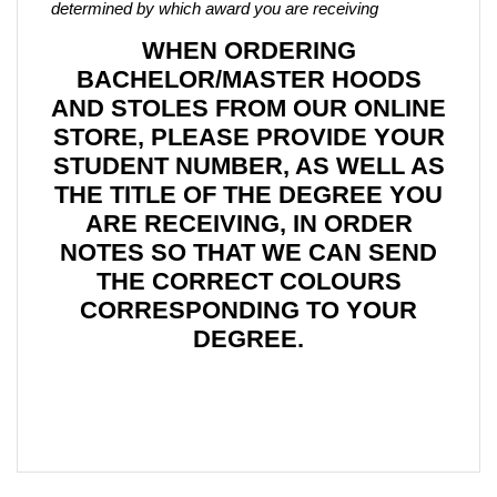
determined by which award you are receiving
WHEN ORDERING
BACHELOR/MASTER HOODS
AND STOLES FROM OUR ONLINE
STORE, PLEASE PROVIDE YOUR
STUDENT NUMBER, AS WELL AS
THE TITLE OF THE DEGREE YOU
ARE RECEIVING, IN ORDER
NOTES SO THAT WE CAN SEND
THE CORRECT COLOURS
CORRESPONDING TO YOUR
DEGREE.