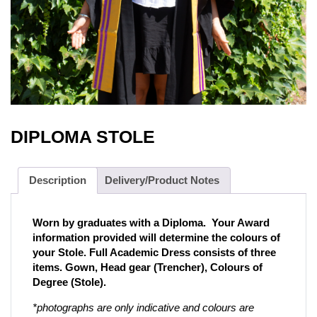
DIPLOMA STOLE
Description
Delivery/Product Notes
Worn by graduates with a Diploma. Your Award
information provided will determine the colours of
your Stole. Full Academic Dress consists of three
items. Gown, Head gear (Trencher), Colours of
Degree (Stole).
*photographs are only indicative and colours are