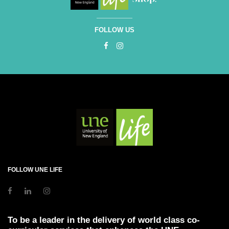
FOLLOW US
FOLLOW UNE LIFE
To be a leader in the delivery of world class co-