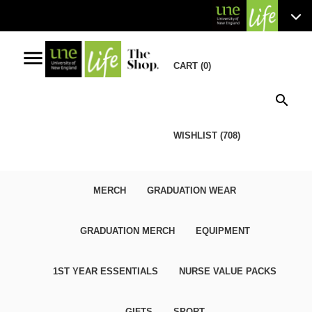
menu
CART (0)
search
WISHLIST (708)
MERCH
GRADUATION WEAR
GRADUATION MERCH
EQUIPMENT
1ST YEAR ESSENTIALS
NURSE VALUE PACKS
GIFTS
SPORT