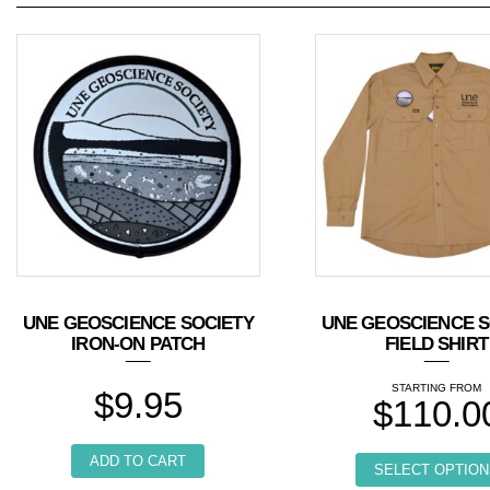
UNE GEOSCIENCE SOCIETY
UNE GEOSCIENCE S
IRON-ON PATCH
FIELD SHIRT
$
9.95
$
110.0
ADD TO CART
SELECT OPTION