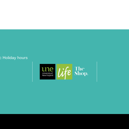
ic Holiday hours