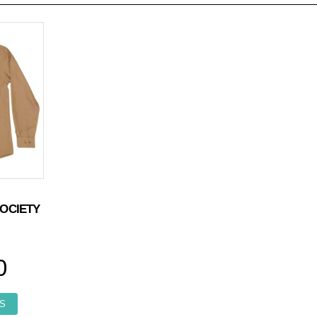
OCIETY
0
This product has multiple variants. The options may be chosen o
S