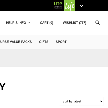
search
HELP & INFO
CART (0)
WISHLIST (717)
URSE VALUE PACKS
GIFTS
SPORT
Y