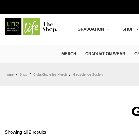
GRADUATION
SHOP
MERCH
GRADUATION WEAR
G
Home
/
Shop
/
Clubs/Societies Merch
/
Geoscience Society
Sorted by latest
Showing all 2 results