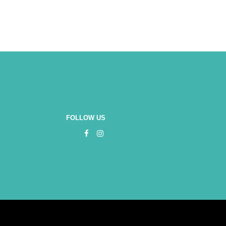
FOLLOW US