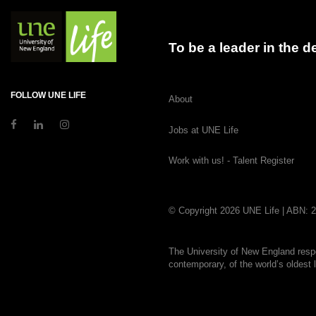
To be a leader in the 
FOLLOW UNE LIFE
About
Jobs at UNE Life
Work with us! - Talent Register
© Copyright 2026 UNE Life | ABN: 
The University of New England respe
contemporary, of the world’s oldest 