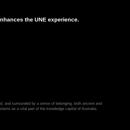
t enhances the UNE experience.
nd, and surrounded by a sense of belonging, both ancient and
tems as a vital part of the knowledge capital of Australia.