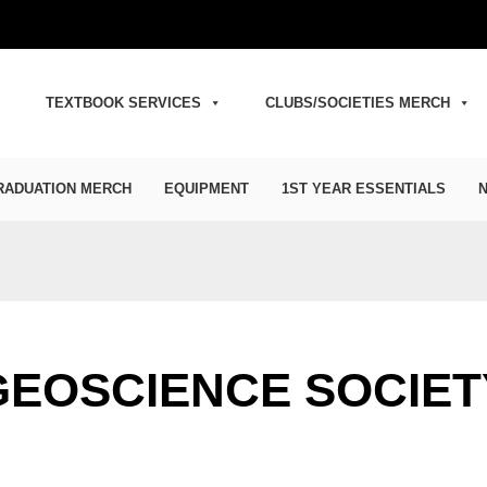
TEXTBOOK SERVICES
CLUBS/SOCIETIES MERCH
RADUATION MERCH
EQUIPMENT
1ST YEAR ESSENTIALS
N
GEOSCIENCE SOCIET