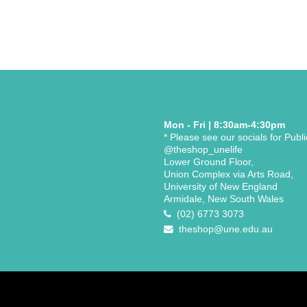
Mon - Fri | 8:30am-4:30pm
* Please see our socials for Publ
@theshop_unelife
Lower Ground Floor,
Union Complex via Arts Road,
University of New England
Armidale, New South Wales
(02) 6773 3073
theshop@une.edu.au