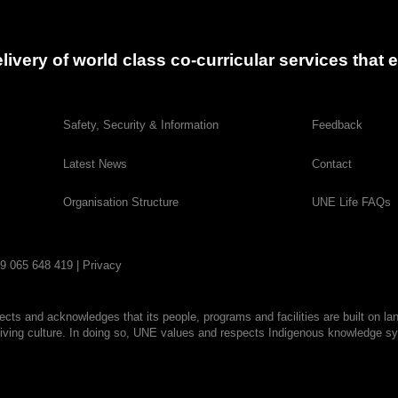
delivery of world class co-curricular services tha
Safety, Security & Information
Feedback
Latest News
Contact
Organisation Structure
UNE Life FAQs
29 065 648 419 |
Privacy
cts and acknowledges that its people, programs and facilities are built on la
living culture. In doing so, UNE values and respects Indigenous knowledge sys