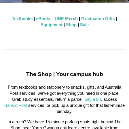
Textbooks
|
eBooks
|
UNE Merch
|
Graduation Gifts
|
Equipment
|
Shop
|
Sale
The Shop | Your campus hub
From textbooks and stationery to snacks, gifts, and Australia
Post services, we’ve got everything you need in one place.
Grab study essentials, return a parcel,
pay a bill
, access
Bank@Post
services, or pick up a unique gift for that last-minute
birthday.
In a rush? We have 15-minute parking spots right behind The
Shop, near Yarm Gwanga childcare centre, available from