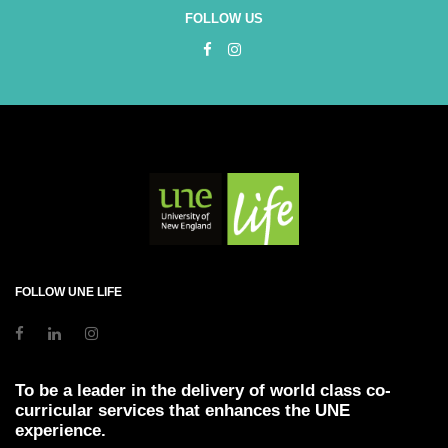
FOLLOW US
FOLLOW UNE LIFE
To be a leader in the delivery of world class co-
curricular services that enhances the UNE
experience.