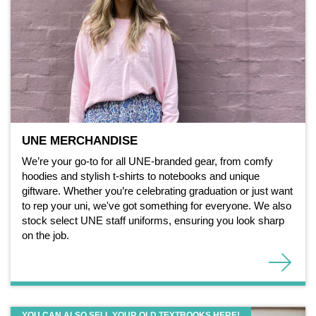
UNE MERCHANDISE
We’re your go-to for all UNE-branded gear, from comfy
hoodies and stylish t-shirts to notebooks and unique
giftware. Whether you’re celebrating graduation or just want
to rep your uni, we've got something for everyone. We also
stock select UNE staff uniforms, ensuring you look sharp
on the job.
YOU CAN ALSO SELL YOUR OLD TEXTBOOKS HERE!