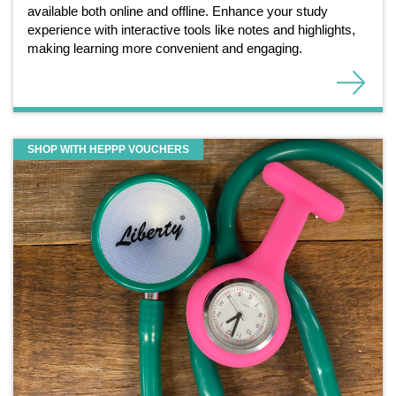
available both online and offline. Enhance your study
experience with interactive tools like notes and highlights,
making learning more convenient and engaging.
SHOP WITH HEPPP VOUCHERS