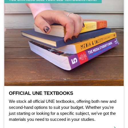
OFFICIAL UNE TEXTBOOKS
We stock all official UNE textbooks, offering both new and
second-hand options to suit your budget. Whether you're
just starting or looking for a specific subject, we've got the
materials you need to succeed in your studies.