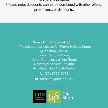
Please note: discounts cannot be combined with other offers,
promotions, or discounts.
Mon - Fri | 8:30am-4:30pm
* Please see our socials for Public Holiday hours
@theshop_unelife
Lower Ground Floor,
Union Complex via Arts Road,
University of New England
Armidale, New South Wales
(02) 6773 3073
theshop@une.edu.au