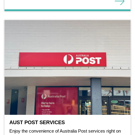
AUST POST SERVICES
Enjoy the convenience of Australia Post services right on