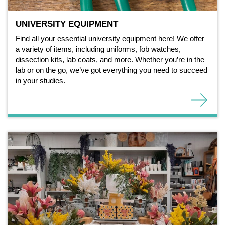
UNIVERSITY EQUIPMENT
Find all your essential university equipment here! We offer
a variety of items, including uniforms, fob watches,
dissection kits, lab coats, and more. Whether you’re in the
lab or on the go, we’ve got everything you need to succeed
in your studies.