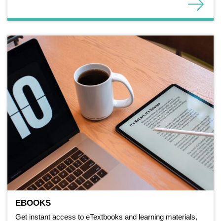
EBOOKS
Get instant access to eTextbooks and learning materials,