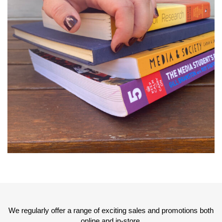
We regularly offer a range of exciting sales and promotions both
online and in-store.