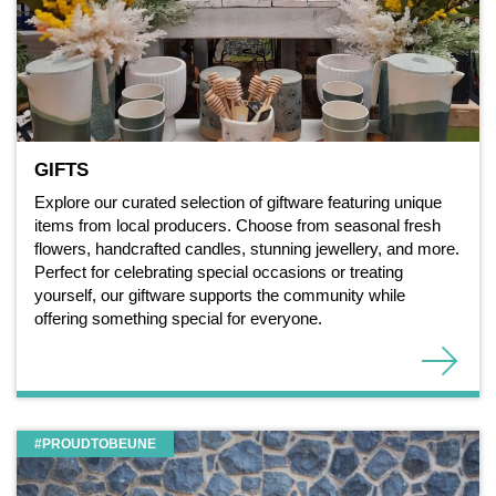
GIFTS
Explore our curated selection of giftware featuring unique
items from local producers. Choose from seasonal fresh
flowers, handcrafted candles, stunning jewellery, and more.
Perfect for celebrating special occasions or treating
yourself, our giftware supports the community while
offering something special for everyone.
#PROUDTOBEUNE