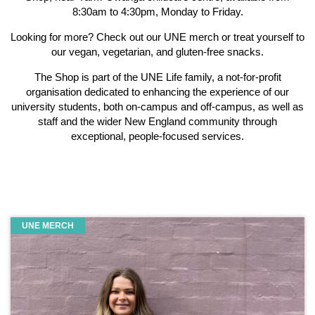
8:30am to 4:30pm, Monday to Friday.
Looking for more? Check out our UNE merch or treat yourself to
our vegan, vegetarian, and gluten-free snacks.
The Shop is part of the UNE Life family, a not-for-profit
organisation dedicated to enhancing the experience of our
university students, both on-campus and off-campus, as well as
staff and the wider New England community through
exceptional, people-focused services.
UNE MERCH