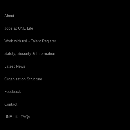
About
Jobs at UNE Life
Work with us! - Talent Register
Safety, Security & Information
Latest News
Organisation Structure
Feedback
Contact
UNE Life FAQs