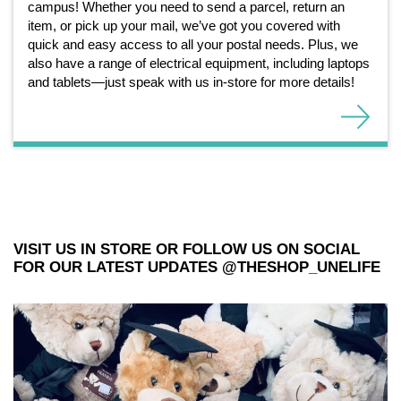
campus! Whether you need to send a parcel, return an
item, or pick up your mail, we’ve got you covered with
quick and easy access to all your postal needs. Plus, we
also have a range of electrical equipment, including laptops
and tablets—just speak with us in-store for more details!
VISIT US IN STORE OR FOLLOW US ON SOCIAL
FOR OUR LATEST UPDATES @THESHOP_UNELIFE