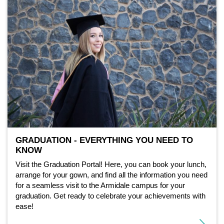
GRADUATION - EVERYTHING YOU NEED TO
KNOW
Visit the Graduation Portal! Here, you can book your lunch,
arrange for your gown, and find all the information you need
for a seamless visit to the Armidale campus for your
graduation. Get ready to celebrate your achievements with
ease!