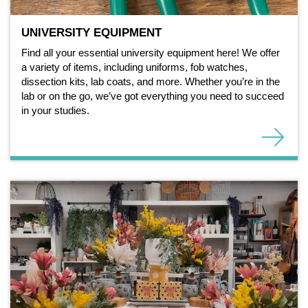
UNIVERSITY EQUIPMENT
Find all your essential university equipment here! We offer
a variety of items, including uniforms, fob watches,
dissection kits, lab coats, and more. Whether you’re in the
lab or on the go, we’ve got everything you need to succeed
in your studies.