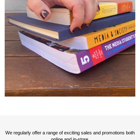
We regularly offer a range of exciting sales and promotions both
online and in-store.