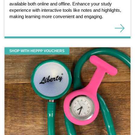
available both online and offline. Enhance your study
experience with interactive tools like notes and highlights,
making learning more convenient and engaging.
SHOP WITH HEPPP VOUCHERS