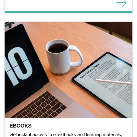
EBOOKS
Get instant access to eTextbooks and learning materials,