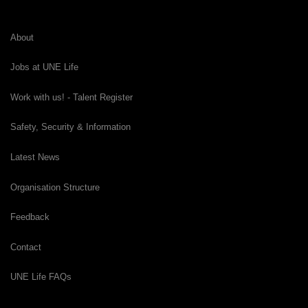
About
Jobs at UNE Life
Work with us! - Talent Register
Safety, Security & Information
Latest News
Organisation Structure
Feedback
Contact
UNE Life FAQs