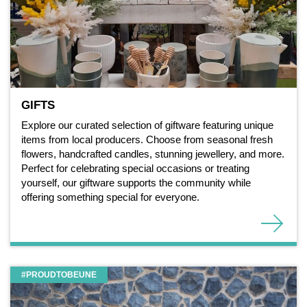
GIFTS
Explore our curated selection of giftware featuring unique
items from local producers. Choose from seasonal fresh
flowers, handcrafted candles, stunning jewellery, and more.
Perfect for celebrating special occasions or treating
yourself, our giftware supports the community while
offering something special for everyone.
#PROUDTOBEUNE