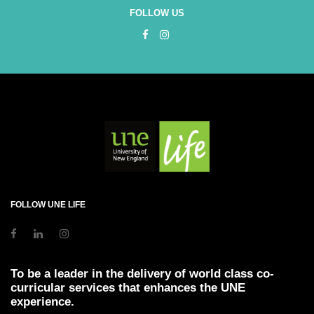
FOLLOW US
FOLLOW UNE LIFE
To be a leader in the delivery of world class co-
curricular services that enhances the UNE
experience.